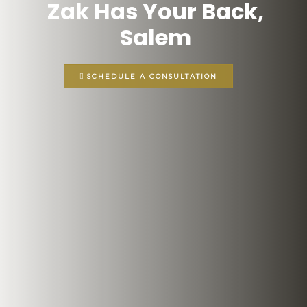
Zak Has Your Back,
Salem
SCHEDULE A CONSULTATION