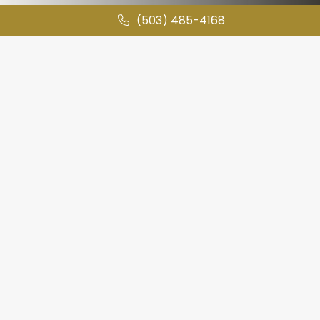
(503) 485-4168